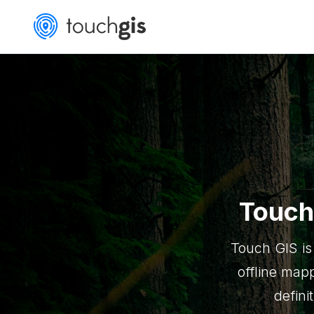
Touch
Touch GIS is
offline mapp
defini