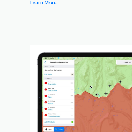
Learn More