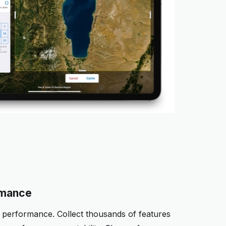
rmance
performance. Collect thousands of features