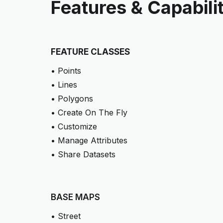
Features & Capabili
FEATURE CLASSES
• Points
• Lines
• Polygons
• Create On The Fly
• Customize
• Manage Attributes
• Share Datasets
BASE MAPS
• Street