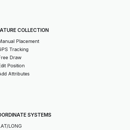
EATURE COLLECTION
Manual Placement
GPS Tracking
Free Draw
Edit Position
Add Attributes
OORDINATE SYSTEMS
LAT/LONG