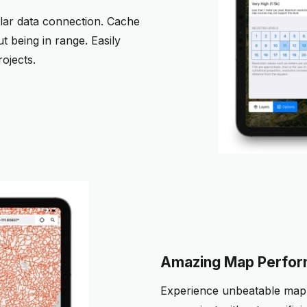
lular data connection. Cache
 being in range. Easily
ojects.
Amazing Map Perfo
Experience unbeatable map 