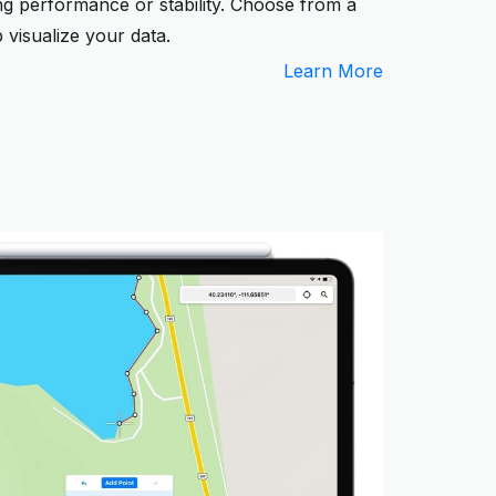
ing performance or stability. Choose from a
 visualize your data.
Learn More