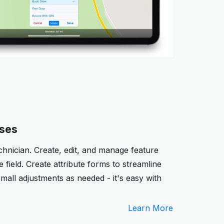
sses
chnician. Create, edit, and manage feature
 field. Create attribute forms to streamline
mall adjustments as needed - it's easy with
Learn More