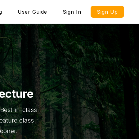
g
User Guide
Sign In
Sign Up
ecture
Best-in-class
feature class
sooner.