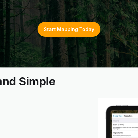
Start Mapping Today
 and Simple