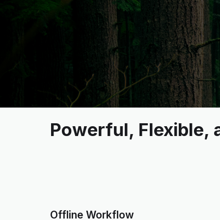
Powerful, Flexible,
Offline Workflow