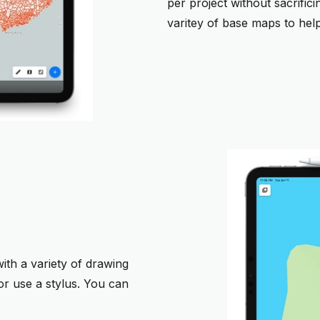
per project without sacrific
varitey of base maps to help
ith a variety of drawing
r use a stylus. You can