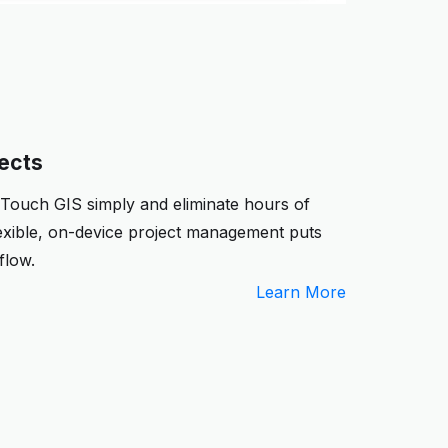
jects
 Touch GIS simply and eliminate hours of
exible, on-device project management puts
flow.
Learn More