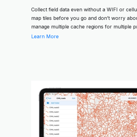
Collect field data even without a WIFI or cel
map tiles before you go and don’t worry about
manage multiple cache regions for multiple pr
Learn More