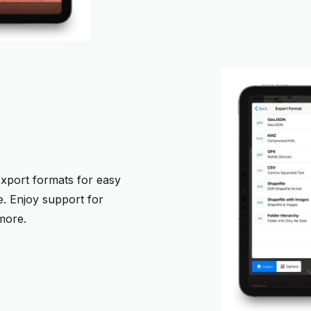
export formats for easy
e. Enjoy support for
more.