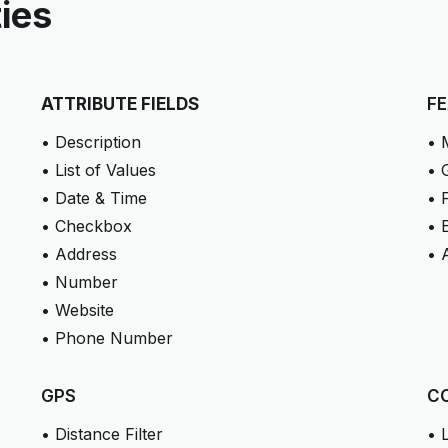
ties
ATTRIBUTE FIELDS
F
• Description
• 
• List of Values
• 
• Date & Time
• 
• Checkbox
• 
• Address
• 
• Number
• Website
• Phone Number
GPS
C
• Distance Filter
• 