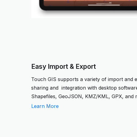
Easy Import & Export
Touch GIS supports a variety of import and 
sharing and integration with desktop softwar
Shapefiles, GeoJSON, KMZ/KML, GPX, and 
Learn More