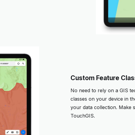
Custom Feature Cla
No need to rely on a GIS te
classes on your device in the
your data collection. Make s
TouchGIS.