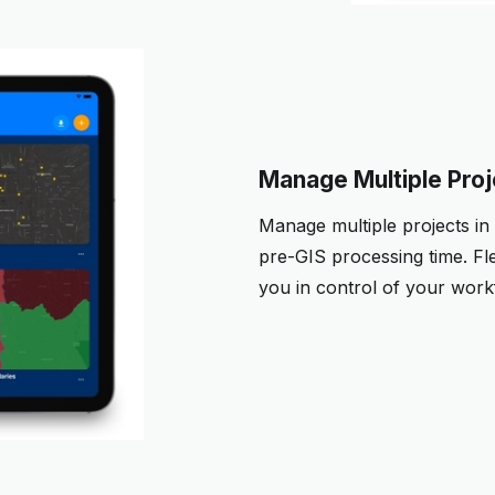
Manage Multiple Pro
Manage multiple projects in
pre-GIS processing time. Fl
you in control of your work