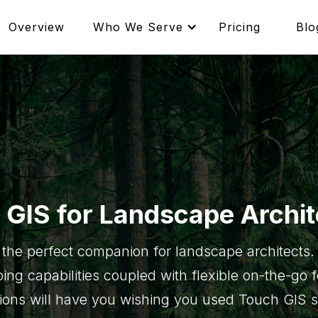
Overview
Who We Serve
Pricing
Blo
 GIS for Landscape Archit
 the perfect companion for landscape architects. 
ing capabilities coupled with flexible on-the-go 
tions will have you wishing you used Touch GIS 