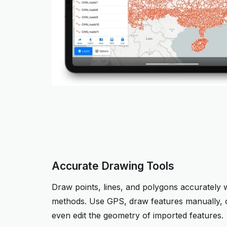
Accurate Drawing Tools
Draw points, lines, and polygons accurately w
methods. Use GPS, draw features manually, o
even edit the geometry of imported features.