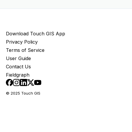
Download Touch GIS App
Privacy Policy
Terms of Service
User Guide
Contact Us
Fieldgraph
© 2025 Touch GIS