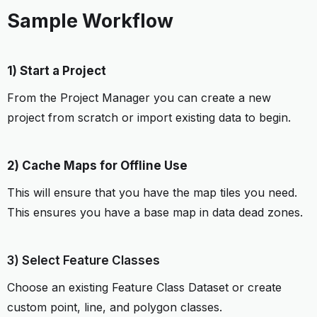
Sample Workflow
1) Start a Project
From the Project Manager you can create a new
project from scratch or import existing data to begin.
2) Cache Maps for Offline Use
This will ensure that you have the map tiles you need.
This ensures you have a base map in data dead zones.
3) Select Feature Classes
Choose an existing Feature Class Dataset or create
custom point, line, and polygon classes.