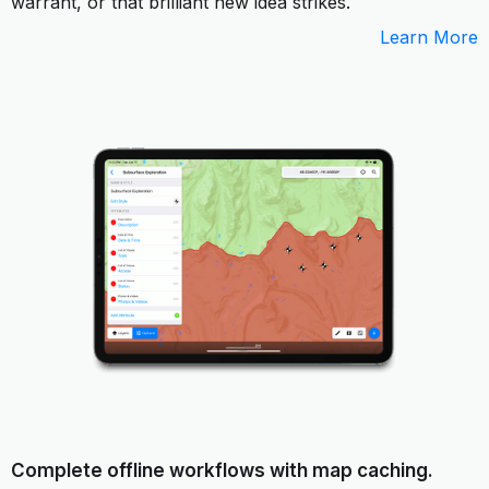
warrant, or that brilliant new idea strikes.
Learn More
Complete offline workflows with map caching.