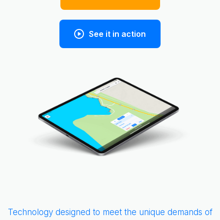
See it in action
Slide 3 of 5.
Technology designed to meet the unique demands of