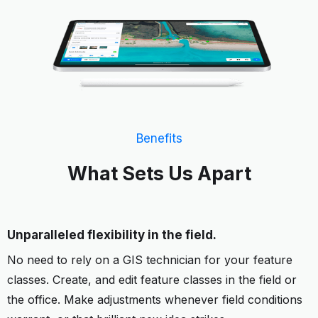
Benefits
What Sets Us Apart
Unparalleled flexibility in the field.
No need to rely on a GIS technician for your feature
classes. Create, and edit feature classes in the field or
the office. Make adjustments whenever field conditions