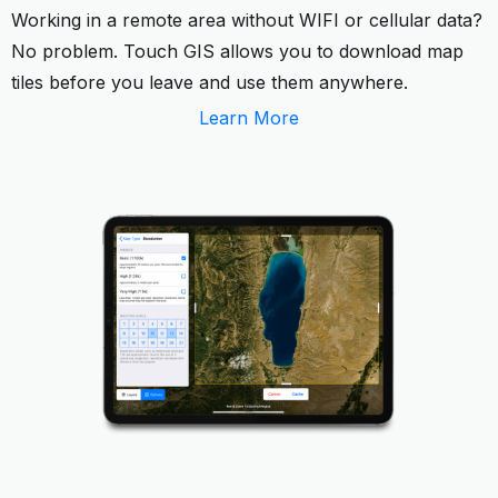
Working in a remote area without WIFI or cellular data?
No problem. Touch GIS allows you to download map
tiles before you leave and use them anywhere.
Learn More