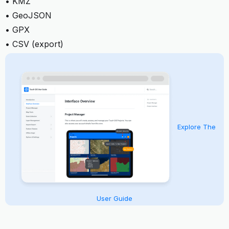
• KMZ
• GeoJSON
• GPX
• CSV (export)
Explore The
User Guide