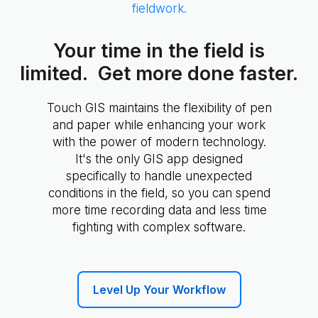
fieldwork.
Your time in the field is
limited. Get more done faster.
Touch GIS maintains the flexibility of pen
and paper while enhancing your work
with the power of modern technology.
It's the only GIS app designed
specifically to handle unexpected
conditions in the field, so you can spend
more time recording data and less time
fighting with complex software.
Level Up Your Workflow