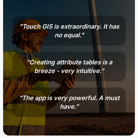
"Touch GIS is extraordinary. It has
no equal."
“Creating attribute tables is a
breeze - very intuitive.”
“The app is very powerful. A must
have.”