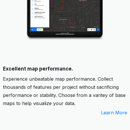
Excellent map performance.
Experience unbeatable map performance. Collect
thousands of features per project without sacrificing
performance or stability. Choose from a varitey of base
maps to help visualize your data.
Learn More