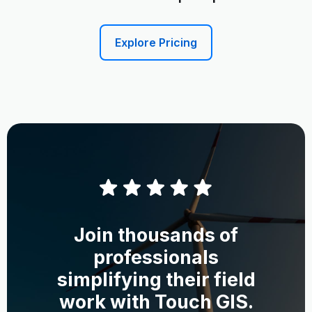
Explore Pricing
Join thousands of
professionals
simplifying their field
work with Touch GIS.