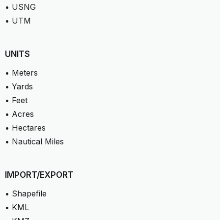
• USNG
• UTM
UNITS
• Meters
• Yards
• Feet
• Acres
• Hectares
• Nautical Miles
IMPORT/EXPORT
• Shapefile
• KML