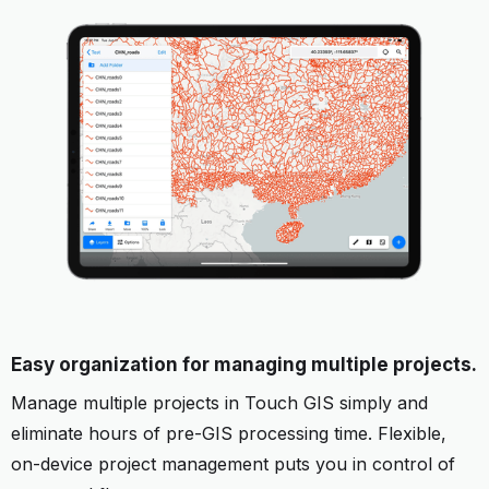
Easy organization for managing multiple projects.
Manage multiple projects in Touch GIS simply and
eliminate hours of pre-GIS processing time. Flexible,
on-device project management puts you in control of