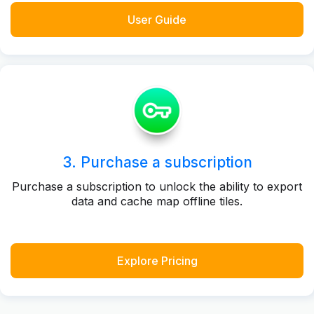
User Guide
3. Purchase a subscription
Purchase a subscription to unlock the ability to export
data and cache map offline tiles.
Explore Pricing