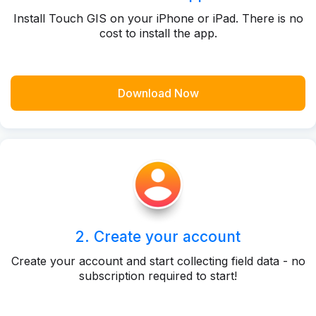
Install Touch GIS on your iPhone or iPad. There is no
cost to install the app.
Download Now
2. Create your account
Create your account and start collecting field data - no
subscription required to start!