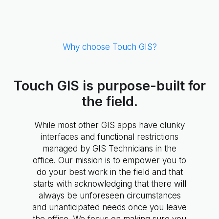
Why choose Touch GIS?
Touch GIS is purpose-built for
the field.
While most other GIS apps have clunky
interfaces and functional restrictions
managed by GIS Technicians in the
office. Our mission is to empower you to
do your best work in the field and that
starts with acknowledging that there will
always be unforeseen circumstances
and unanticipated needs once you leave