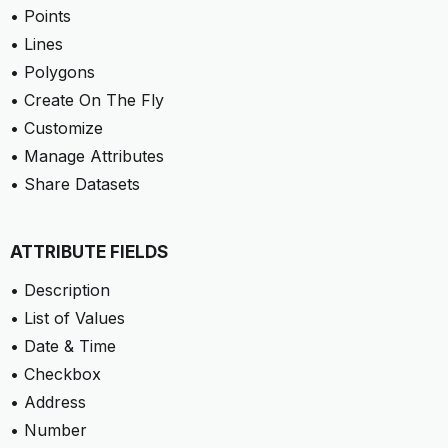
• Points
• Lines
• Polygons
• Create On The Fly
• Customize
• Manage Attributes
• Share Datasets
ATTRIBUTE FIELDS
• Description
• List of Values
• Date & Time
• Checkbox
• Address
• Number