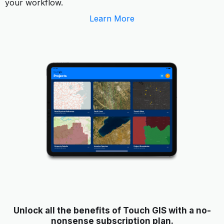
your workflow.
Learn More
Unlock all the benefits of Touch GIS with a no-
nonsense subscription plan.