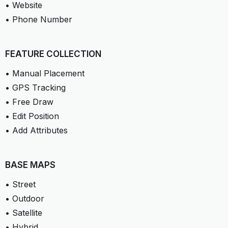
• Website
• Phone Number
FEATURE COLLECTION
• Manual Placement
• GPS Tracking
• Free Draw
• Edit Position
• Add Attributes
BASE MAPS
• Street
• Outdoor
• Satellite
• Hybrid