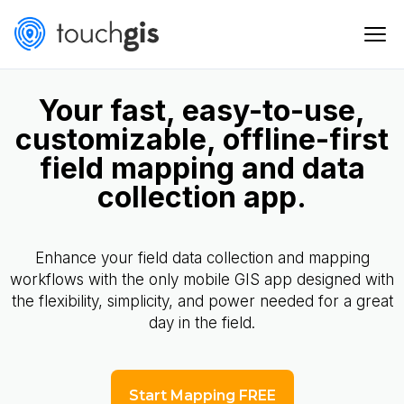
Your fast, easy-to-use,
customizable, offline-first
field mapping and data
collection app.
Enhance your field data collection and mapping
workflows with the only mobile GIS app designed with
the flexibility, simplicity, and power needed for a great
day in the field.
Start Mapping FREE