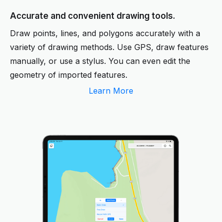
Accurate and convenient drawing tools.
Draw points, lines, and polygons accurately with a
variety of drawing methods. Use GPS, draw features
manually, or use a stylus. You can even edit the
geometry of imported features.
Learn More