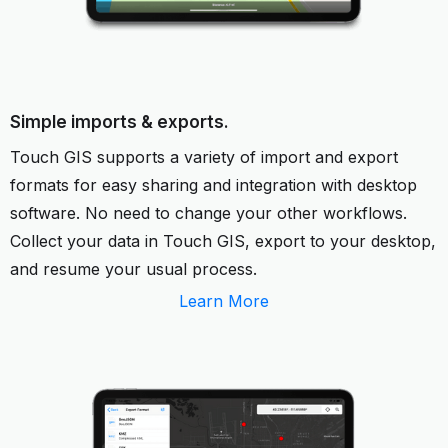
Simple imports & exports.
Touch GIS supports a variety of import and export
formats for easy sharing and integration with desktop
software. No need to change your other workflows.
Collect your data in Touch GIS, export to your desktop,
and resume your usual process.
Learn More