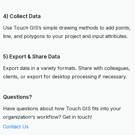
4) Collect Data
Use Touch GIS’s simple drawing methods to add points,
line, and polygons to your project and input attributes.
5) Export & Share Data
Export data in a variety formats. Share with colleagues,
clients, or export for desktop processing if necessary.
Questions?
Have questions about how Touch GIS fits into your
organization's workflow? Get in touch!
Contact Us