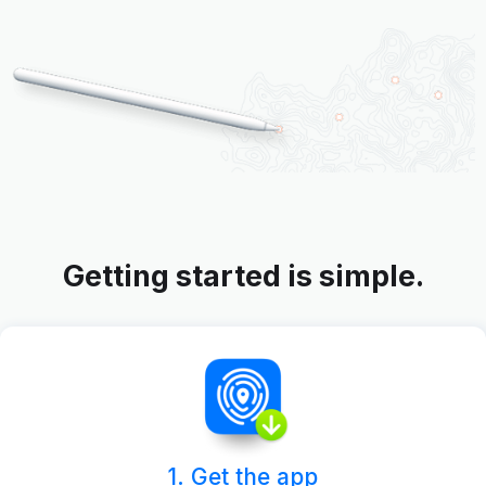
Getting started is simple.
1. Get the app