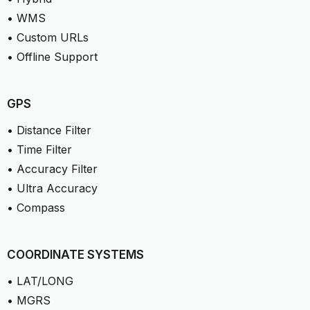
• WMS
• Custom URLs
• Offline Support
GPS
• Distance Filter
• Time Filter
• Accuracy Filter
• Ultra Accuracy
• Compass
COORDINATE SYSTEMS
• LAT/LONG
• MGRS