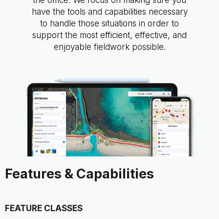
the office. We focus on making sure you
have the tools and capabilities necessary
to handle those situations in order to
support the most efficient, effective, and
enjoyable fieldwork possible.
Features & Capabilities
FEATURE CLASSES